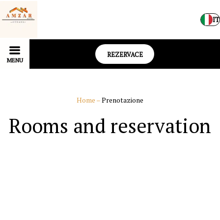
IT
REZERVACE
MENU
Home
–
Prenotazione
Rooms and reservation