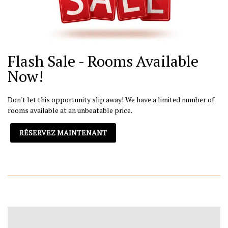
Flash Sale - Rooms Available
Now!
Don't let this opportunity slip away! We have a limited number of
rooms available at an unbeatable price.
RÉSERVEZ MAINTENANT