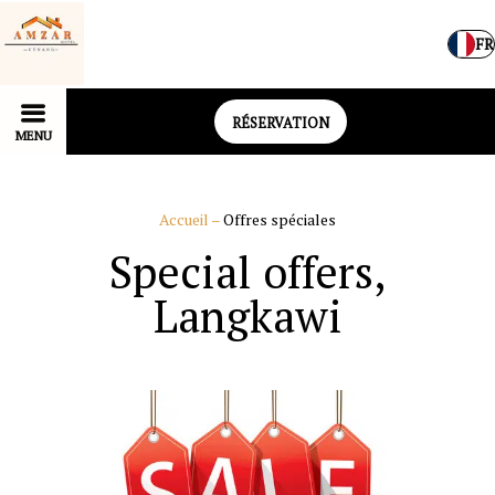
FR
RÉSERVATION
MENU
Accueil
–
Offres spéciales
Special offers,
Langkawi