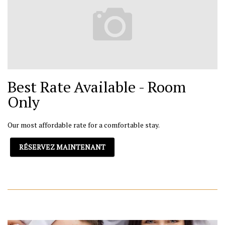
Best Rate Available - Room
Only
Our most affordable rate for a comfortable stay.
RÉSERVEZ MAINTENANT