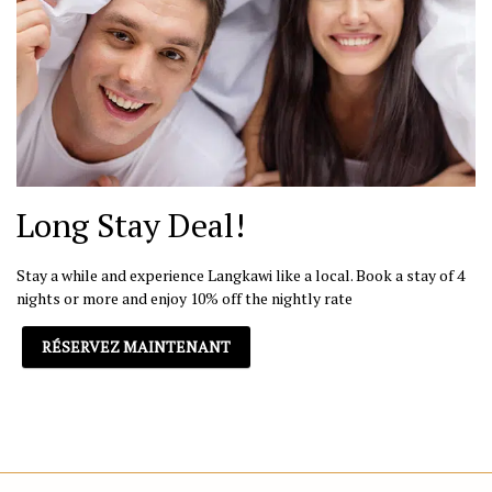
Long Stay Deal!
Stay a while and experience Langkawi like a local. Book a stay of 4
nights or more and enjoy 10% off the nightly rate
RÉSERVEZ MAINTENANT