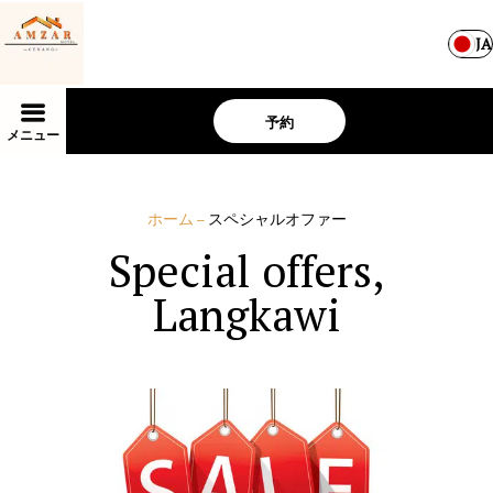
JA
予約
メニュー
ホーム
–
スペシャルオファー
Special offers,
Langkawi