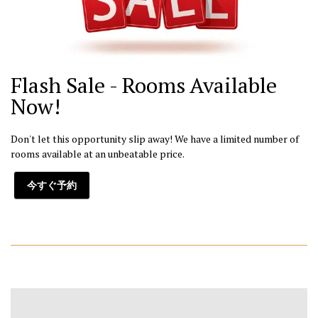
Flash Sale - Rooms Available
Now!
Don't let this opportunity slip away! We have a limited number of
rooms available at an unbeatable price.
今すぐ予約