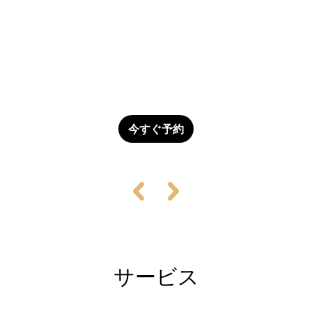
Flash Sale - Rooms Available Now!
Don't let this opportunity slip away! We have a limited
number of rooms available at an unbeatable price.
今すぐ予約
サービス