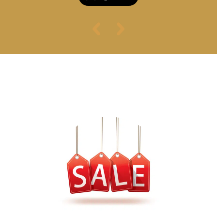
スペシャルオファ