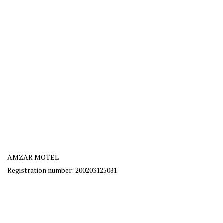
AMZAR MOTEL
Registration number: 200203125081