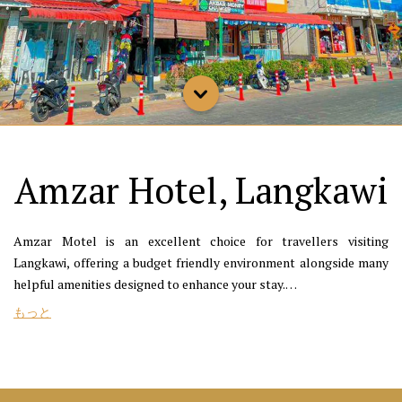
Amzar Hotel, Langkawi
Amzar Motel is an excellent choice for travellers visiting
Langkawi, offering a budget friendly environment alongside many
helpful amenities designed to enhance your stay.
もっと
If you’re looking for a seafood restaurant, consider a visit to
Cactus Restaurant, OVN, or Rimba at Ambong Pool Villas, which
are all conveniently located a short distance from Amzar Motel. If
you’re looking for things to do, you can check out Eagle Square,