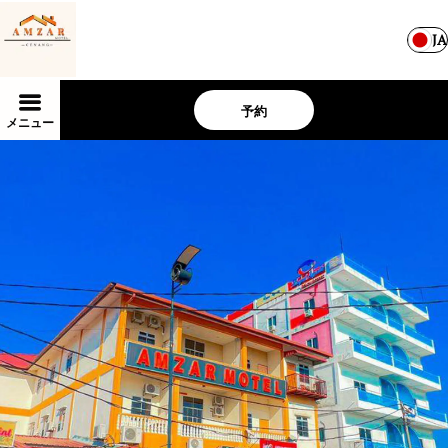
JA
予約
メニュー