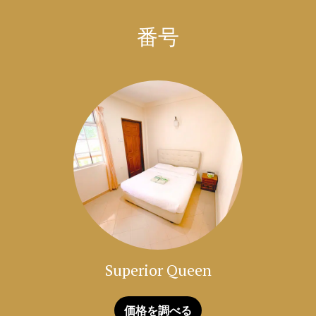
which is a popular amongst tourists.
番号
Enjoy your stay in Langkawi at Amzar Motel!
Superior Queen
価格を調べる