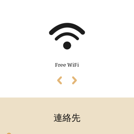
Free WiFi
連絡先