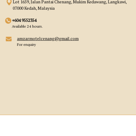
Lot 1659, Jalan Pantai Chenang, Mukim Kedawang, Langkawi,
07000 Kedah, Malaysia
+604 9552354
Available 24 hours.
amzarmotelcenang@gmail.com
For enquiry